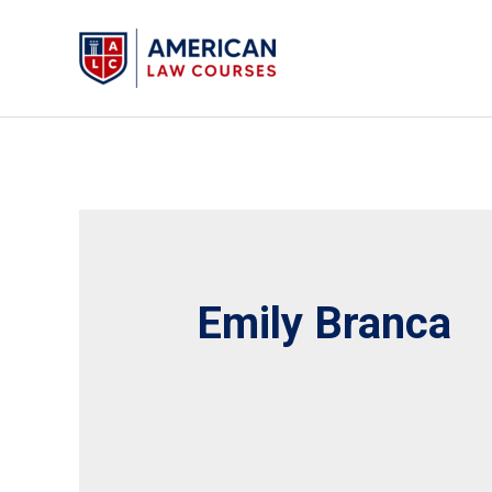
Skip
to
content
Emily Branca