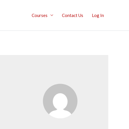
Courses
Contact Us
Log In