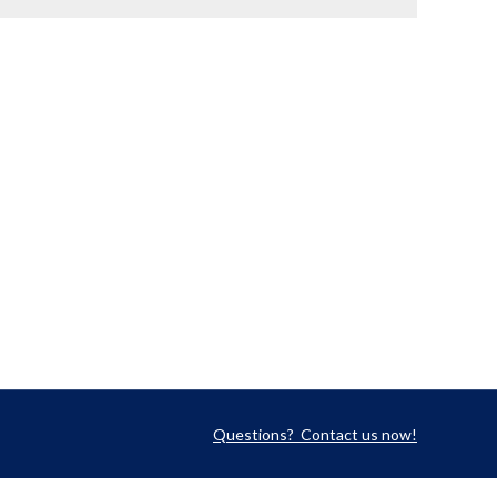
Questions? Contact us now!