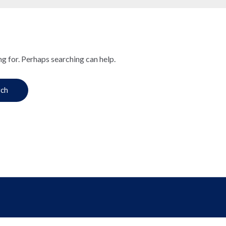
ng for. Perhaps searching can help.