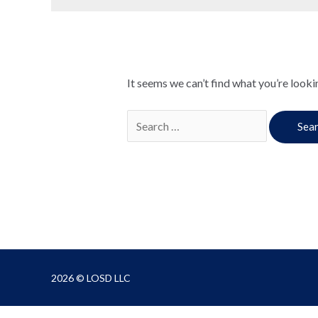
It seems we can’t find what you’re looki
Search
for:
2026 © LOSD LLC