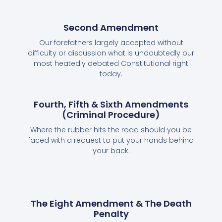
Second Amendment
Our forefathers largely accepted without
difficulty or discussion what is undoubtedly our
most heatedly debated Constitutional right
today.
Fourth, Fifth & Sixth Amendments
(Criminal Procedure)
Where the rubber hits the road should you be
faced with a request to put your hands behind
your back.
The Eight Amendment & The Death
Penalty