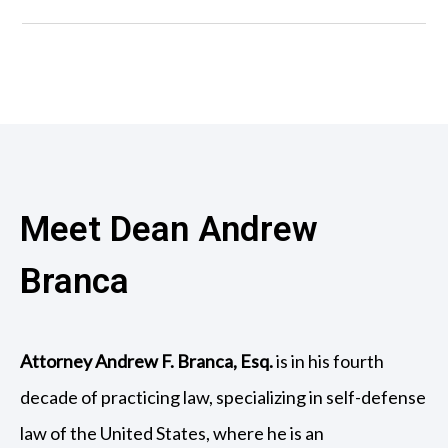
Meet Dean Andrew
Branca
Attorney Andrew F. Branca, Esq.
is in his fourth
decade of practicing law, specializing in self-defense
law of the United States, where he is an