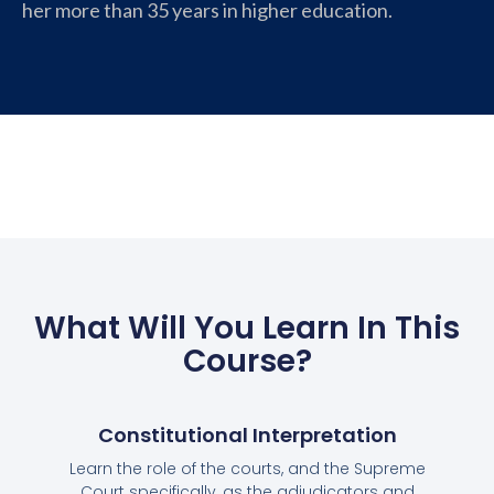
her more than 35 years in higher education.
What Will You Learn In This
Course?
Constitutional Interpretation
Learn the role of the courts, and the Supreme
Court specifically, as the adjudicators and