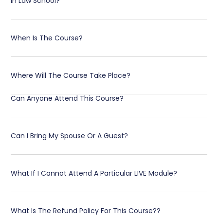
In Law School?
When Is The Course?
Where Will The Course Take Place?
Can Anyone Attend This Course?
Can I Bring My Spouse Or A Guest?
What If I Cannot Attend A Particular LIVE Module?
What Is The Refund Policy For This Course??