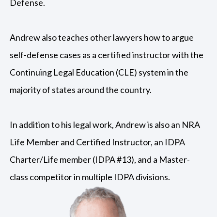
Defense.
Andrew also teaches other lawyers how to argue
self-defense cases as a certified instructor with the
Continuing Legal Education (CLE) system in the
majority of states around the country.
In addition to his legal work, Andrew is also an NRA
Life Member and Certified Instructor, an IDPA
Charter/Life member (IDPA #13), and a Master-
class competitor in multiple IDPA divisions.