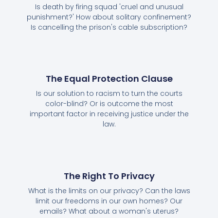
Is death by firing squad 'cruel and unusual
punishment?' How about solitary confinement?
Is cancelling the prison's cable subscription?
The Equal Protection Clause
Is our solution to racism to turn the courts
color-blind? Or is outcome the most
important factor in receiving justice under the
law.
The Right To Privacy
What is the limits on our privacy? Can the laws
limit our freedoms in our own homes? Our
emails? What about a woman's uterus?