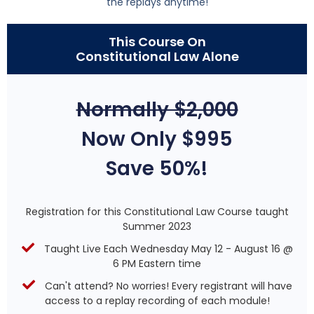
the replays anytime!
This Course On
Constitutional Law Alone
Normally $2,000
Now Only $995
Save 50%!
Registration for this Constitutional Law Course taught
Summer 2023
Taught Live Each Wednesday May 12 - August 16 @
6 PM Eastern time
Can't attend? No worries! Every registrant will have
access to a replay recording of each module!