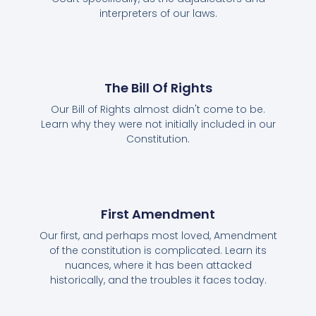
interpreters of our laws.
The Bill Of Rights
Our Bill of Rights almost didn't come to be.
Learn why they were not initially included in our
Constitution.
First Amendment
Our first, and perhaps most loved, Amendment
of the constitution is complicated. Learn its
nuances, where it has been attacked
historically, and the troubles it faces today.