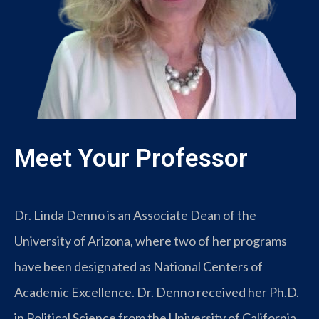
Meet Your Professor
Dr. Linda Denno is an Associate Dean of the
University of Arizona, where two of her programs
have been designated as National Centers of
Academic Excellence. Dr. Denno received her Ph.D.
in Political Science from the University of California,