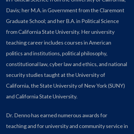
Davis; her M.A. in Government from the Claremont
Graduate School; and her B.A. in Political Science
from California State University. Her university
teaching career includes courses in American
politics and institutions, political philosophy,
constitutional law, cyber law and ethics, and national
security studies taught at the University of
California, the State University of New York (SUNY)
and California State University.
Dr. Denno has earned numerous awards for
teaching and for university and community service in