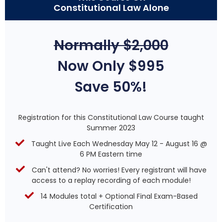
Constitutional Law Alone
Normally $2,000
Now Only $995
Save 50%!
Registration for this Constitutional Law Course taught
Summer 2023
Taught Live Each Wednesday May 12 - August 16 @
6 PM Eastern time
Can't attend? No worries! Every registrant will have
access to a replay recording of each module!
14 Modules total + Optional Final Exam-Based
Certification