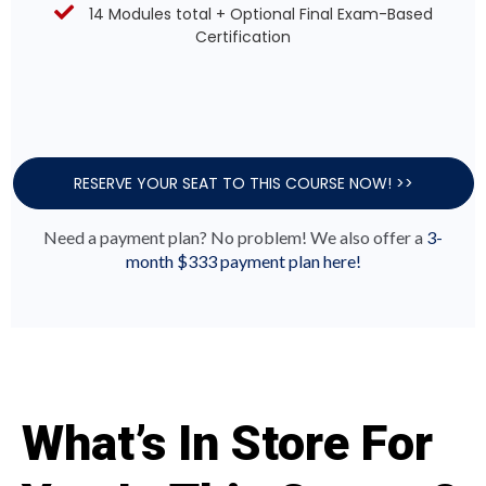
14 Modules total + Optional Final Exam-Based
Certification
RESERVE YOUR SEAT TO THIS COURSE NOW! >>
Need a payment plan? No problem! We also offer a
3-
month $333 payment plan here!
What’s In Store For