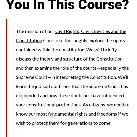
You In This Course?
The mission of our
Civil Rights, Civil Liberties and the
Constitution
Course to thoroughly explore the rights
contained within the constitution. We will briefly
discuss the theory and structure of the Constitution
and then examine the role of the courts—especially the
Supreme Court—in interpreting the Constitution. We’ll
learn the judicial doctrines that the Supreme Court has
expounded and how these doctrines have influenced
your constitutional protections. As citizens, we need to
know our most fundamental rights and freedoms if we
wish to protect them for generations to come.