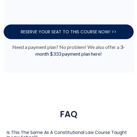
RESERVE YOUR SEAT TO THIS COURSE NOW! >>
Need a payment plan? No problem! We also offer a
3-
month $333 payment plan here!
FAQ
Is This The Same As A Constitutional Law Course Taught