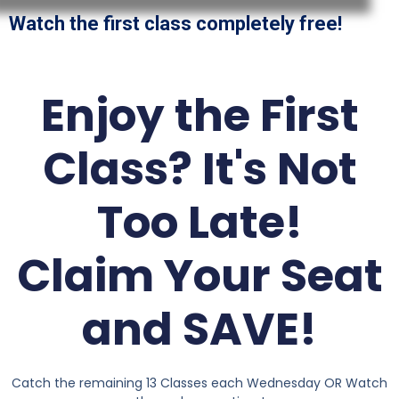
Watch the first class completely free!
Enjoy the First
Class? It's Not
Too Late!
Claim Your Seat
and SAVE!
Catch the remaining 13 Classes each Wednesday OR Watch