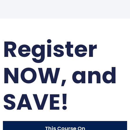
Register
NOW, and
SAVE!
This Course On