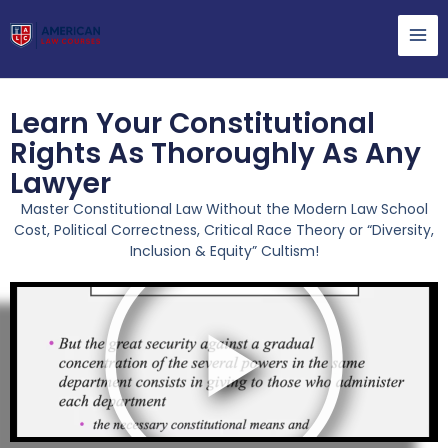
Learn Your Constitutional
Rights As Thoroughly As Any
Lawyer
Master Constitutional Law Without the Modern Law School
Cost, Political Correctness, Critical Race Theory or “Diversity,
Inclusion & Equity” Cultism!