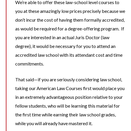
We’re able to offer these law-school level courses to
you at these amazingly low prices precisely because we
don’t incur the cost of having them formally accredited,
as would be required for a degree-offering program. If
you are interested in an actual Juris Doctor (law
degree), it would be necessary for you to attend an
accredited law school with its attendant cost and time
commitments.
That said—if you are seriously considering law school,
taking our American Law Courses first would place you
in an extremely advantageous position relative to your
fellow students, who will be learning this material for
the first time while earning their law school grades,
while you will already have mastered it.