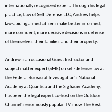
internationally recognized expert. Through his legal
practice, Law of Self Defense LLC, Andrew helps
law-abiding armed citizens make better informed,
more confident, more decisive decisions in defense
of themselves, their families, and their property.
Andrew is an occasional Guest Instructor and
subject matter expert (SME) on self-defense law at
the Federal Bureau of Investigation’s National
Academy at Quantico and the Sig Sauer Academy,
has been the legal expert co-host on the Outdoor
Channel’s enormously popular TV show The Best