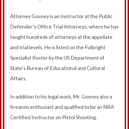
Attorney Gosney is an Instructor at the Public
Defender’s Office Trial Attorneys, where he has
taught hundreds of attorneys at the appellate
and trial levels. He is listed on the Fulbright
Specialist Roster by the US Department of
State’s Bureau of Educational and Cultural
Affairs.
In addition to his legal work, Mr. Gosney also a
firearms enthusiast and qualified to be an NRA
Certified Instructor on Pistol Shooting.