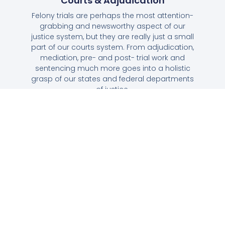
Courts & Adjudication
Felony trials are perhaps the most attention-
grabbing and newsworthy aspect of our
justice system, but they are really just a small
part of our courts system. From adjudication,
mediation, pre- and post- trial work and
sentencing much more goes into a holistic
grasp of our states and federal departments
of justice.
Corrections, Incarceration & Prison
Society
Our prison system houses more prisoners per
capita than any other in the world, or, in fact,
the whole of human history. Learn why, the
unique struggles associated with mass
incarceration, and what our government is
trying to do to alleviate problems that have