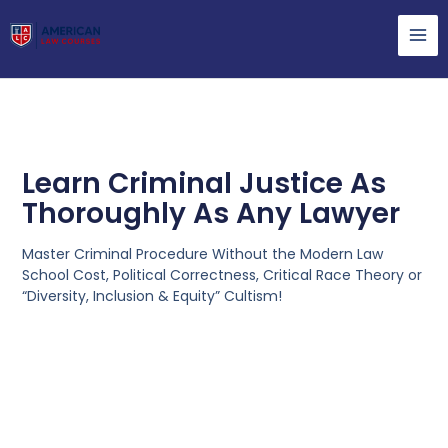
Learn Criminal Justice As
Thoroughly As Any Lawyer
Master Criminal Procedure Without the Modern Law
School Cost, Political Correctness, Critical Race Theory or
“Diversity, Inclusion & Equity” Cultism!