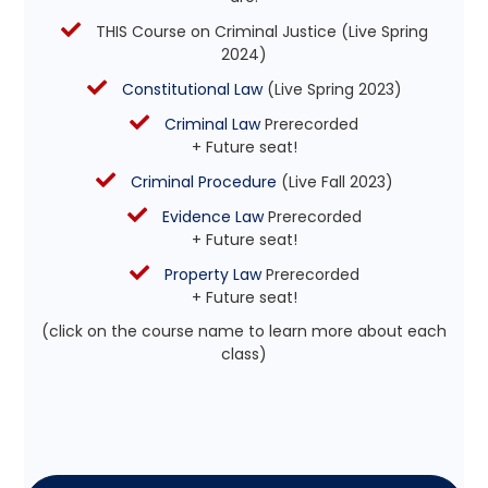
THIS Course on Criminal Justice (Live Spring
2024)
Constitutional Law
(Live Spring 2023)
Criminal Law
Prerecorded
+ Future seat!
Criminal Procedure
(Live Fall 2023)
Evidence Law
Prerecorded
+ Future seat!
Property Law
Prerecorded
+ Future seat!
(click on the course name to learn more about each
class)