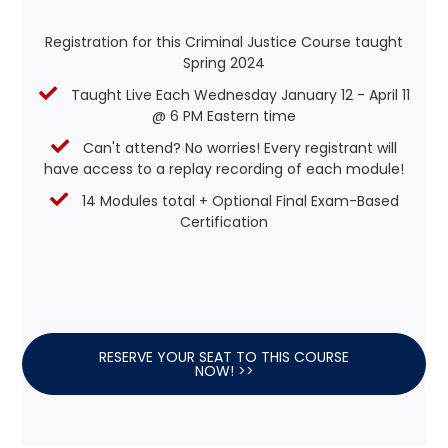
Registration for this Criminal Justice Course taught
Spring 2024
Taught Live Each Wednesday January 12 - April 11
@ 6 PM Eastern time
Can't attend? No worries! Every registrant will
have access to a replay recording of each module!
14 Modules total + Optional Final Exam-Based
Certification
RESERVE YOUR SEAT TO THIS COURSE
NOW! >>