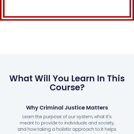
What Will You Learn In This
Course?
Why Criminal Justice Matters
Learn the purpose of our system, what it's
meant to provide to individuals and society,
and how taking a holistic approach to it helps