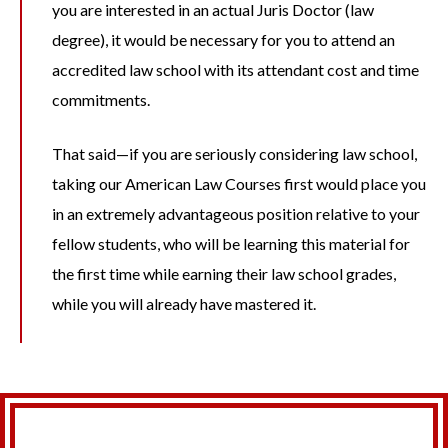
you are interested in an actual Juris Doctor (law
degree), it would be necessary for you to attend an
accredited law school with its attendant cost and time
commitments.
That said—if you are seriously considering law school,
taking our American Law Courses first would place you
in an extremely advantageous position relative to your
fellow students, who will be learning this material for
the first time while earning their law school grades,
while you will already have mastered it.