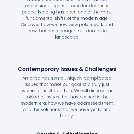
professional fighting force for domestic
peace-keeping has been one of the most
fundamental shifts of the modern age.
Discover how we now view police work and
how that has changed our domestic
landscape.
Contemporary Issues & Challenges
America has some uniquely complicated
issues that make our goal of a truly just
system difficult to attain. We will discuss the
miriad of issues that have arised in the
modern era, how we have addressed them,
and the solutions that we have yet to find
today.