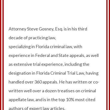
Meet Your Professor
Attorney Steve Gosney, Esq. is in his third
decade of practicing law,
specializing in Florida criminal law, with
experience in Federal and State appeals, as well
as extensive trial experience, including the
designation in Florida Criminal Trial Law, having
handled over 360 appeals. He has written or co-
written well over a dozen treatises on criminal
appellate law, and is in the top 10% most cited
authors of expert law articles.