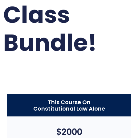
Class
Bundle!
This Course On
Constitutional Law Alone
$2000