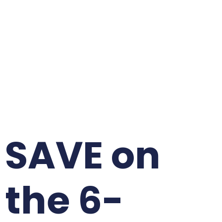
SAVE on
the 6-