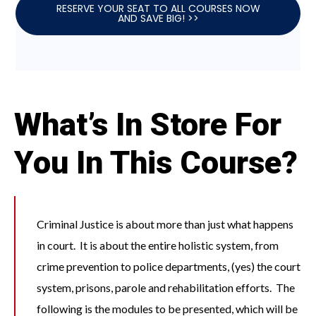
RESERVE YOUR SEAT TO ALL COURSES NOW
AND SAVE BIG! >>
What’s In Store For
You In This Course?
Criminal Justice is about more than just what happens
in court. It is about the entire holistic system, from
crime prevention to police departments, (yes) the court
system, prisons, parole and rehabilitation efforts. The
following is the modules to be presented, which will be