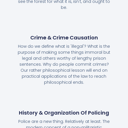
see the forest for what it is, isn't, and ought to
be.
Crime & Crime Causation
How do we define what is 'illegal'? What is the
purpose of making some things immoral but
legal and others worthy of lengthy prison
sentences. Why do people commit crimes?
Our rather philosophical lesson will end on
practical applications of the law to reach
philosophical ends.
History & Organization Of Policing
Police are a new thing. Relatively at least. The
modern concept of a non-militaristic