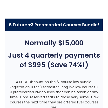
6 Future +3 Prerecorded Courses Bundle!
Normally $15,000
Just 4 quarterly payments
of $995 (Save 74%!)
A HUGE Discount on the 6-course law bundle!
Registration is for 3 semester-long live law courses +
3 prerecorded law courses that can be taken at any
time, + pre-reserved seats to those very same 3 law
courses the next time they are offered live! Courses
are: