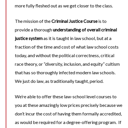
more fully fleshed out as we get closer to the class.
The mission of the
Criminal Justice Course
is to
provide a thorough
understanding of overall criminal
justice system
as it is taught in law school, but at a
fraction of the time and cost of what law school costs
today, and without the political correctness, critical
race theory, or “diversity, inclusion, and equity” cultism
that has so thoroughly infected modern law schools.
We just do law, as traditionally taught, period.
We’re able to offer these law-school level courses to
you at these amazingly low prices precisely because we
don’t incur the cost of having them formally accredited,
as would be required for a degree-offering program. If