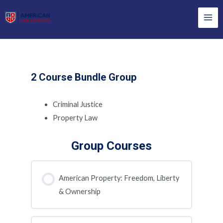
Skip
to
Mai
content
Men
2 Course Bundle Group
Criminal Justice
Property Law
Group Courses
American Property: Freedom, Liberty
& Ownership