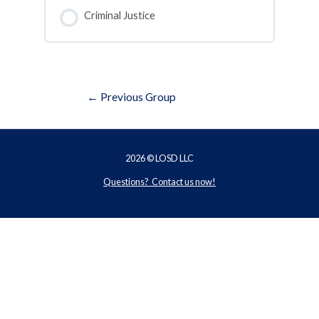
COURSE PROGRESS
0% COMPLETE
0/0 Steps
Criminal Justice
COURSE PROGRESS
0% COMPLETE
0/0 Steps
Post
←
Previous Group
navigation
2026 © LOSD LLC
Questions? Contact us now!