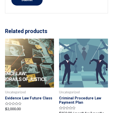
Related products
Uncategorized
Uncategorized
Evidence Law Future Class
Criminal Procedure Law
Payment Plan
Rated
$
2,000.00
0
Rated