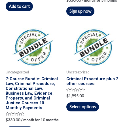
$
350.00
/ month for 3 months
out
0
of
Add to cart
out
5
of
Sign up now
5
Uncategorized
Uncategorized
7-Course Bundle: Criminal
Criminal Procedure plus 2
Law, Criminal Procedure,
other courses
Constitutional Law,
Business Law, Evidence,
Rated
$
1,995.00
Property, and Criminal
0
out
Justice Courses 10
of
Select options
Monthly Payments
5
Rated
$
330.00
/ month for 10 months
0
out