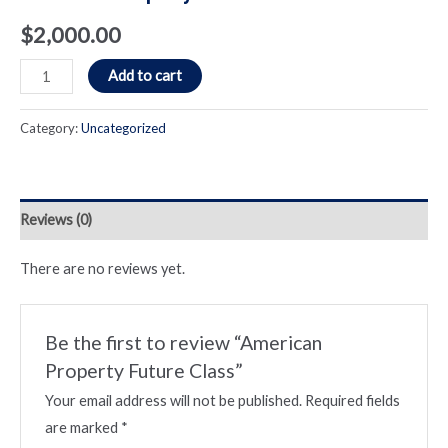
$
2,000.00
American
Add to cart
Property
Future
Category:
Uncategorized
Class
quantity
Reviews (0)
There are no reviews yet.
Be the first to review “American
Property Future Class”
Your email address will not be published.
Required fields
are marked
*