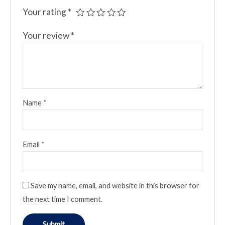
Your rating
*
Your review
*
Name
*
Email
*
Save my name, email, and website in this browser for
the next time I comment.