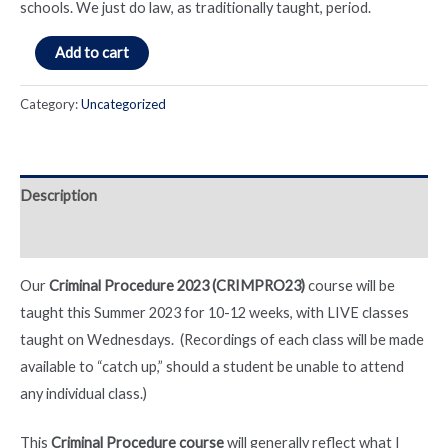
schools. We just do law, as traditionally taught, period.
Criminal
Add to cart
Procedure
Course
Category:
Uncategorized
(Fall
2023)
quantity
Description
Reviews (0)
Our
Criminal Procedure 2023 (CRIMPRO23)
course will be
taught this Summer 2023 for 10-12 weeks, with LIVE classes
taught on Wednesdays. (Recordings of each class will be made
available to “catch up,” should a student be unable to attend
any individual class.)
This
Criminal Procedure course
will generally reflect what I