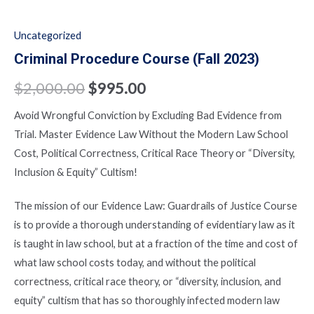
Uncategorized
Criminal Procedure Course (Fall 2023)
$
2,000.00
$
995.00
Avoid Wrongful Conviction by Excluding Bad Evidence from
Trial. Master Evidence Law Without the Modern Law School
Cost, Political Correctness, Critical Race Theory or “Diversity,
Inclusion & Equity” Cultism!
The mission of our Evidence Law: Guardrails of Justice Course
is to provide a thorough understanding of evidentiary law as it
is taught in law school, but at a fraction of the time and cost of
what law school costs today, and without the political
correctness, critical race theory, or “diversity, inclusion, and
equity” cultism that has so thoroughly infected modern law