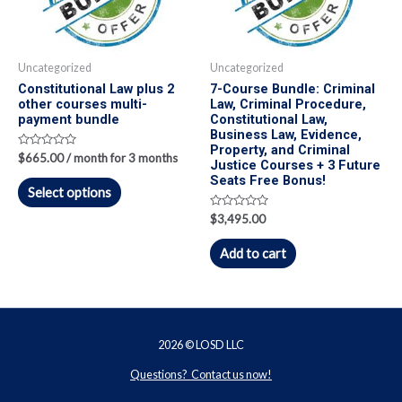
Uncategorized
Uncategorized
Constitutional Law plus 2
7-Course Bundle: Criminal
other courses multi-
Law, Criminal Procedure,
payment bundle
Constitutional Law,
Business Law, Evidence,
Property, and Criminal
Rated
$
665.00
/ month for 3 months
Justice Courses + 3 Future
0
out
Seats Free Bonus!
of
Select options
5
Rated
$
3,495.00
0
out
of
Add to cart
5
2026 © LOSD LLC
Questions? Contact us now!