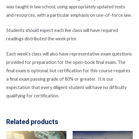
was taught in law school, using appropriately updated texts
and resources, with a particular emphasis on use-of-force law.
Students should expect each live class will have required
readings distributed the week prior.
Each week’s class will also have representative exam questions
provided for preparation for the open-book final exam. The
final exam is optional, but certification for this course requires
a final exam passing grade of 80% or greater. It is our
expectation that every diligent student will have no difficulty
qualifying for certification.
Related products