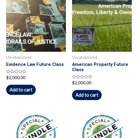
Uncategorized
Uncategorized
Evidence Law Future Class
American Property Future
Class
Rated
$
2,000.00
0
Rated
$
2,000.00
out
0
of
Add to cart
out
5
of
Add to cart
5