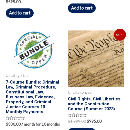
Rated
$
595.00
out
0
of
Add to cart
out
5
of
Add to cart
5
Sale!
Uncategorized
7-Course Bundle: Criminal
Law, Criminal Procedure,
Constitutional Law,
Uncategorized
Business Law, Evidence,
Civil Rights, Civil Liberties
Property, and Criminal
and the Constitution
Justice Courses 10
Course (Summer 2023)
Monthly Payments
Rated
$
1,999.00
$
995.00
Rated
$
330.00
/ month for 10 months
0
0
out