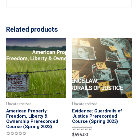
Related products
Uncategorized
Uncategorized
American Property:
Evidence: Guardrails of
Freedom, Liberty &
Justice Prerecorded
Ownership Prerecorded
Course (Spring 2023)
Course (Spring 2023)
Rated
$
595.00
0