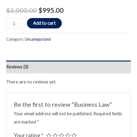
$
2,000.00
$
995.00
Business
Add to cart
Law
quantity
Category:
Uncategorized
Reviews (0)
There are no reviews yet.
Be the first to review “Business Law”
Your email address will not be published.
Required fields
are marked
*
Your rating
*