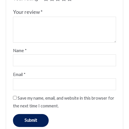
Your review
*
Name
*
Email
*
Save my name, email, and website in this browser for
the next time I comment.