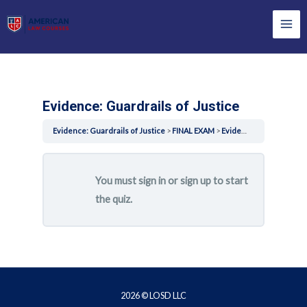
Skip
to
Mai
content
Men
Evidence: Guardrails of Justice
Evidence: Guardrails of Justice
FINAL EXAM
Evidence: Guardrails of Justice
You must sign in or sign up to start
the quiz.
2026 © LOSD LLC